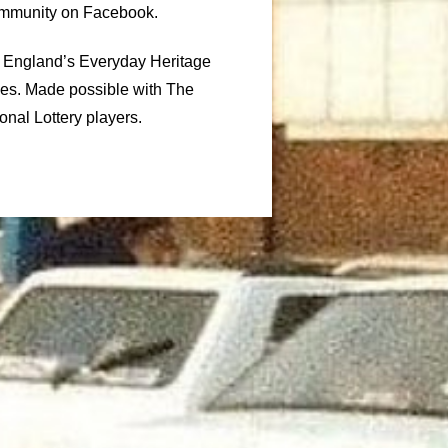
ommunity on Facebook.
c England’s Everyday Heritage
ies. Made possible with The
onal Lottery players.