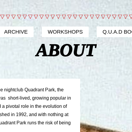
ARCHIVE
WORKSHOPS
Q.U.A.D B
ABOUT
e nightclub Quadrant Park, the
 was short-lived, growing popular in
a pivotal role in the evolution of
shed in 1992, and with nothing at
 Quadrant Park runs the risk of being