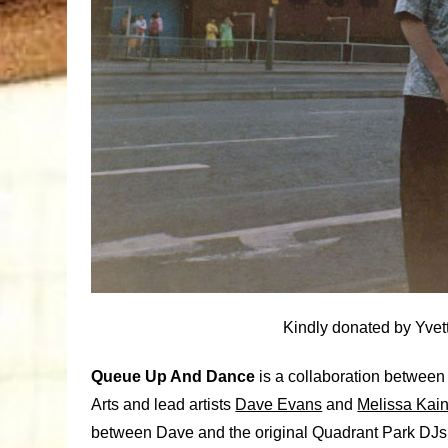
Kindly donated by Yvet
Queue Up And Dance
is a collaboration between
Arts and lead artists
Dave Evans
and
Melissa Kai
between Dave and the original Quadrant Park DJs