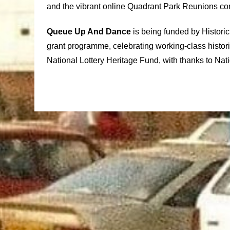
and the vibrant online Quadrant Park Reunions c
Queue Up And Dance
is being funded by Histori
grant programme, celebrating working-class histor
National Lottery Heritage Fund, with thanks to Nati