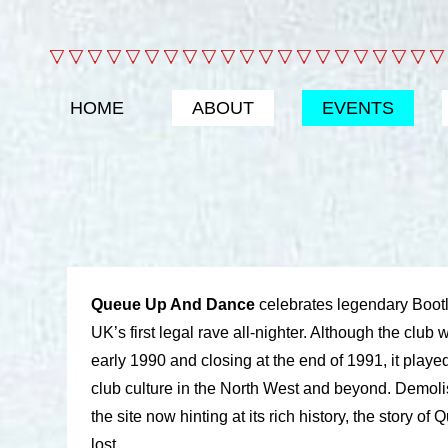
HOME
ABOUT
EVENTS
Queue Up And Dance
celebrates legendary Bootl
UK’s first legal rave all-nighter. Although the club
early 1990 and closing at the end of 1991, it played 
club culture in the North West and beyond. Demoli
the site now hinting at its rich history, the story of
lost.