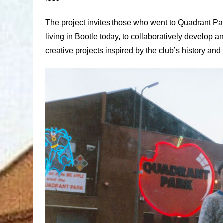
The project invites those who went to Quadrant Pa
living in Bootle today, to collaboratively develop 
creative projects inspired by the club’s history and 