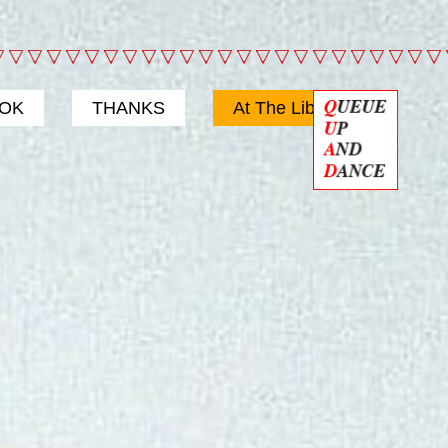
OOK
THANKS
At The Library