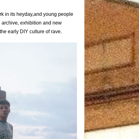
rk in its heyday,and young people
an archive, exhibition and new
the early DIY culture of rave.