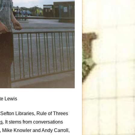
te Lewis
 Sefton Libraries, Rule of Threes
ns
. It stems from conversations
, Mike Knowler and Andy Carroll,